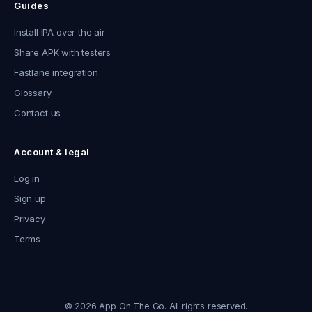
Guides
Install IPA over the air
Share APK with testers
Fastlane integration
Glossary
Contact us
Account & legal
Log in
Sign up
Privacy
Terms
© 2026 App On The Go. All rights reserved.