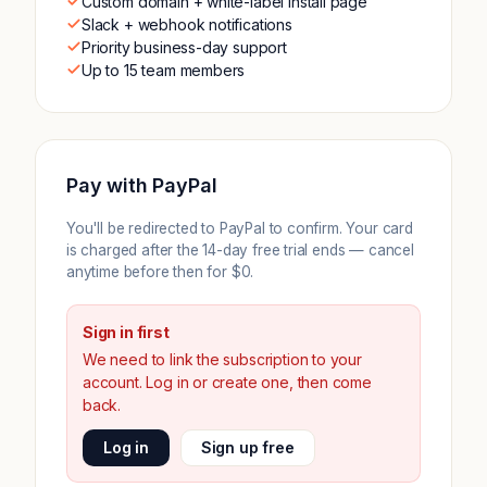
Custom domain + white-label install page
Slack + webhook notifications
Priority business-day support
Up to 15 team members
Pay with PayPal
You'll be redirected to PayPal to confirm. Your card
is charged after the 14-day free trial ends — cancel
anytime before then for $0.
Sign in first
We need to link the subscription to your
account. Log in or create one, then come
back.
Log in
Sign up free