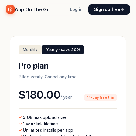
App On The Go
Log in
Sign up free
→
Monthly
Yearly · save 20%
Pro plan
Billed yearly. Cancel any time.
$180.00
/ year
14-day free trial
5 GB
max upload size
1 year
link lifetime
Unlimited
installs per app