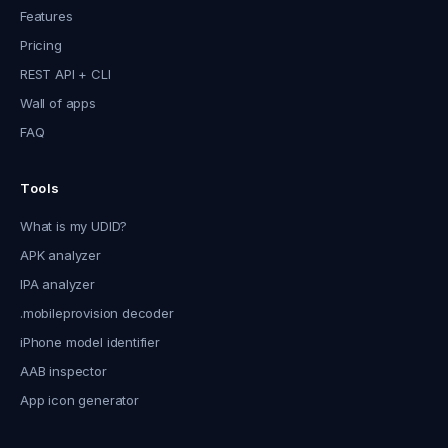
Features
Pricing
REST API + CLI
Wall of apps
FAQ
Tools
What is my UDID?
APK analyzer
IPA analyzer
.mobileprovision decoder
iPhone model identifier
AAB inspector
App icon generator