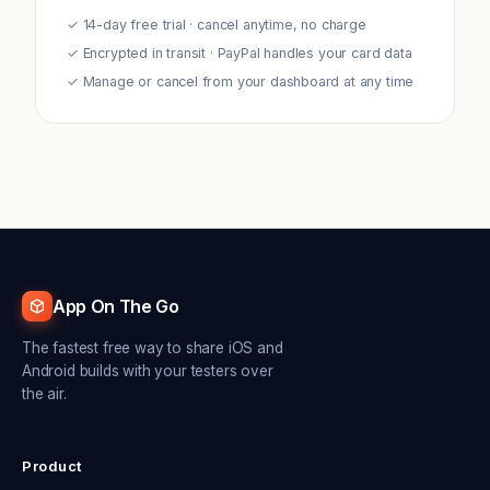
✓ 14-day free trial · cancel anytime, no charge
✓ Encrypted in transit · PayPal handles your card data
✓ Manage or cancel from your dashboard at any time
App On The Go
The fastest free way to share iOS and
Android builds with your testers over
the air.
Product