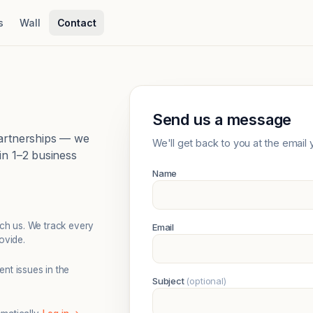
s
Wall
Contact
Send us a message
partnerships — we
We'll get back to you at the email 
in 1–2 business
Name
ach us. We track every
Email
ovide.
nt issues in the
Subject
(optional)