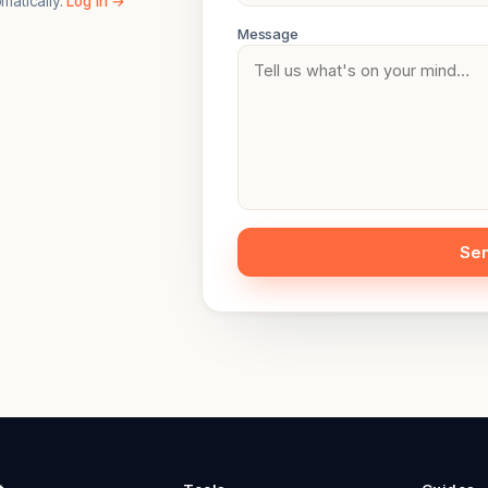
omatically.
Log in →
Message
Se