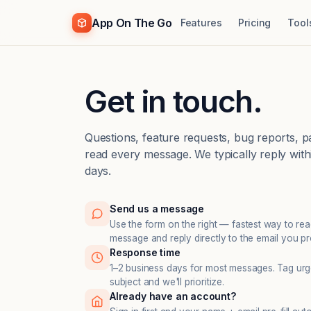
App On The Go
Features
Pricing
Tool
Get in touch.
Questions, feature requests, bug reports, 
read every message. We typically reply with
days.
Send us a message
Use the form on the right — fastest way to re
message and reply directly to the email you pr
Response time
1–2 business days for most messages. Tag urge
subject and we'll prioritize.
Already have an account?