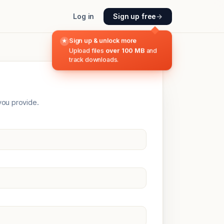
Log in
Sign up free
→
Sign up & unlock more
★
Upload files
over 100 MB
and
track downloads.
you provide.