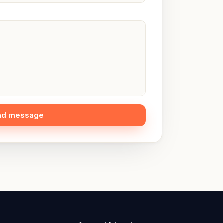
nd message