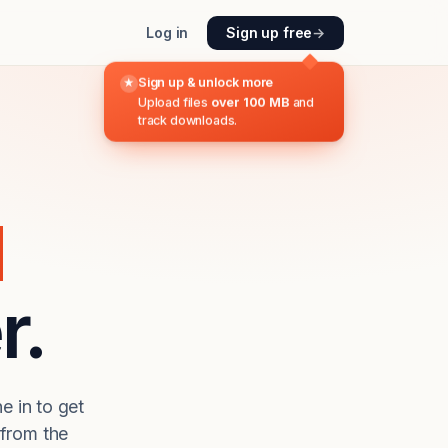
Log in
Sign up free
→
Sign up & unlock more
★
Upload files
over 100 MB
and
track downloads.
d
r.
e in to get
from the