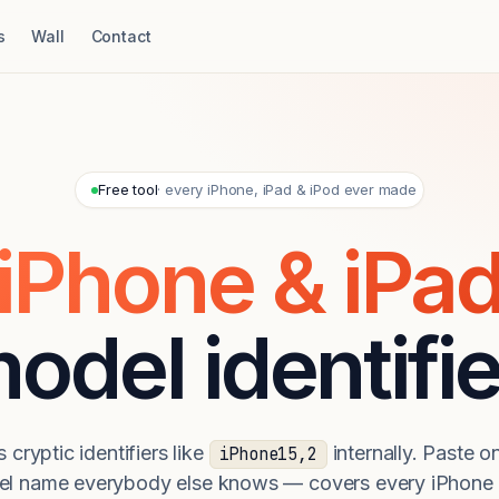
s
Wall
Contact
Free tool
· every iPhone, iPad & iPod ever made
iPhone & iPa
odel identifie
 cryptic identifiers like
internally. Paste on
iPhone15,2
el name everybody else knows — covers every iPhone 