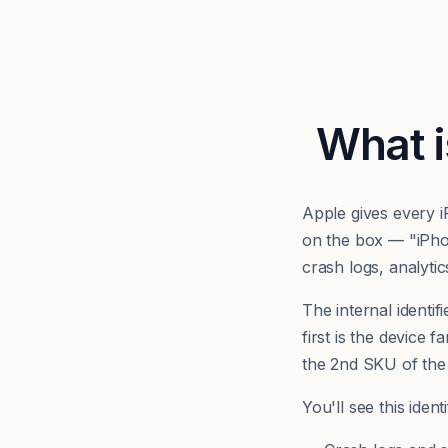
What i
Apple gives every 
on the box — "iPh
crash logs, analyti
The internal identifi
first is the device 
the 2nd SKU of the
You'll see this iden