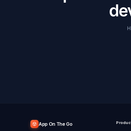
de
H
Produc
App On The Go