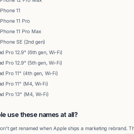
Phone 12 Pro Max
Phone 11
Phone 11 Pro
Phone 11 Pro Max
Phone SE (2nd gen)
 Pro 12.9" (6th gen, Wi-Fi)
 Pro 12.9" (5th gen, Wi-Fi)
 Pro 11" (4th gen, Wi-Fi)
d Pro 11" (M4, Wi-Fi)
d Pro 13" (M4, Wi-Fi)
e use these names at all?
s don't get renamed when Apple ships a marketing rebrand. 