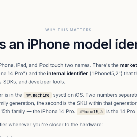
WHY THIS MATTERS
s an iPhone model iden
iPhone, iPad, and iPod touch two names. There's the
market
one 14 Pro") and the
internal identifier
("iPhone15,2") that t
cs SDKs, and developer tools.
er is in the
sysctl on iOS. Two numbers separat
hw.machine
family generation, the second is the SKU within that generatio
 15th family — the iPhone 14 Pro.
is the 14 Pro
iPhone15,3
tifier whenever you're closer to the hardware: