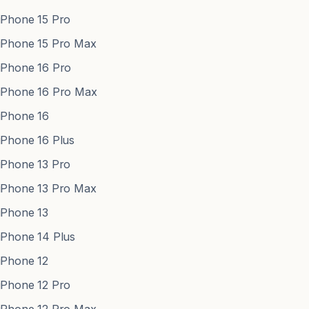
Phone 15 Pro
Phone 15 Pro Max
Phone 16 Pro
Phone 16 Pro Max
Phone 16
Phone 16 Plus
Phone 13 Pro
Phone 13 Pro Max
Phone 13
Phone 14 Plus
Phone 12
Phone 12 Pro