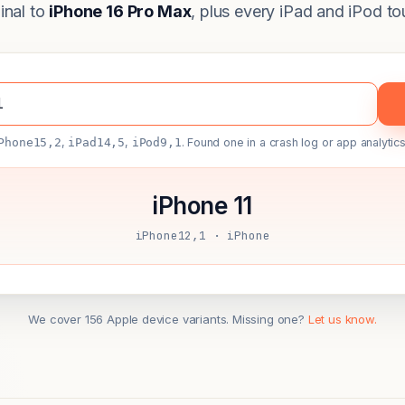
ginal to
iPhone 16 Pro Max
, plus every iPad and iPod to
Phone15,2
,
iPad14,5
,
iPod9,1
. Found one in a crash log or app analytics
iPhone 11
iPhone12,1 · iPhone
We cover 156 Apple device variants. Missing one?
Let us know.