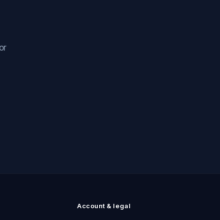
or
n
Account & legal