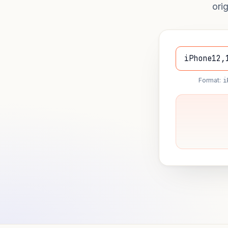
ori
Format:
i