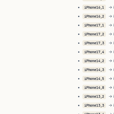
→ i
iPhone16,1
→ i
iPhone16,2
→ i
iPhone17,1
→ i
iPhone17,2
→ i
iPhone17,3
→ i
iPhone17,4
→ i
iPhone14,2
→ i
iPhone14,3
→ i
iPhone14,5
→ i
iPhone14,8
→ i
iPhone13,2
→ i
iPhone13,3