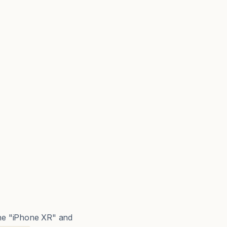
The "iPhone XR" and