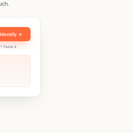
uch.
Identify →
? Paste it.