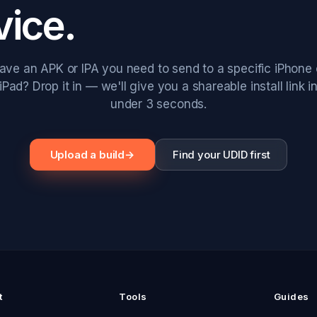
vice.
ave an APK or IPA you need to send to a specific iPhone 
iPad? Drop it in — we'll give you a shareable install link i
under 3 seconds.
Upload a build
→
Find your UDID first
t
Tools
Guides