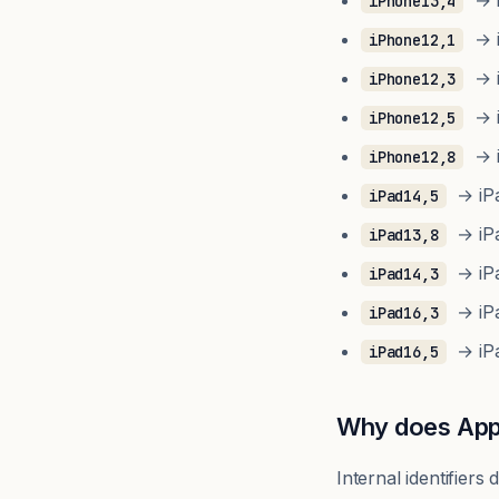
→ i
iPhone13,4
→ i
iPhone12,1
→ i
iPhone12,3
→ i
iPhone12,5
→ i
iPhone12,8
→ iPad
iPad14,5
→ iPad
iPad13,8
→ iPad
iPad14,3
→ iPa
iPad16,3
→ iPa
iPad16,5
Why does Appl
Internal identifier