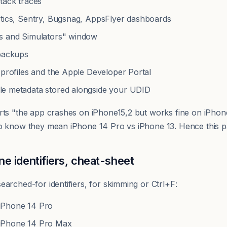
tack traces
ytics, Sentry, Bugsnag, AppsFlyer dashboards
s and Simulators" window
 backups
 profiles and the Apple Developer Portal
yle metadata stored alongside your UDID
rts "the app crashes on iPhone15,2 but works fine on iPhon
o know they mean iPhone 14 Pro vs iPhone 13. Hence this p
 identifiers, cheat-sheet
arched-for identifiers, for skimming or Ctrl+F:
Phone 14 Pro
Phone 14 Pro Max