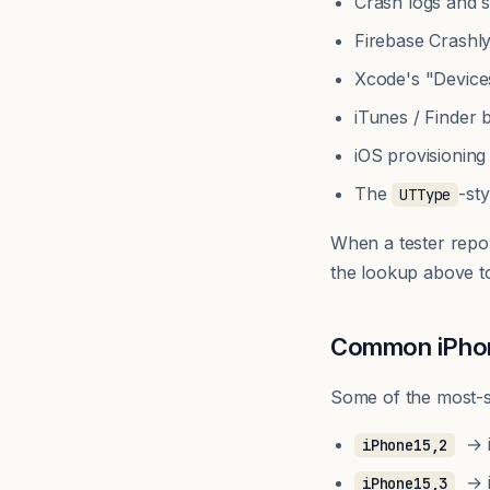
Crash logs and s
Firebase Crashl
Xcode's "Device
iTunes / Finder
iOS provisioning
The
-st
UTType
When a tester repo
the lookup above t
Common iPhone
Some of the most-se
→ i
iPhone15,2
→ i
iPhone15,3