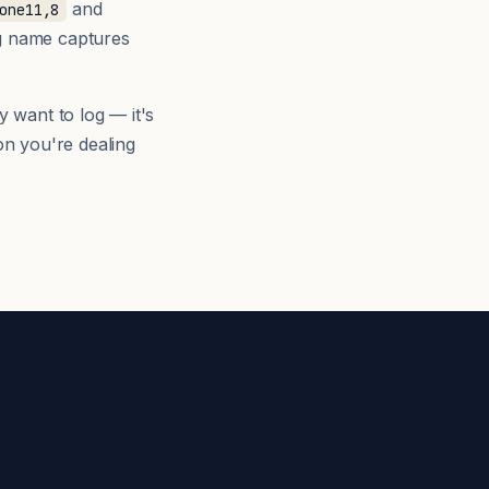
and
one11,8
ng name captures
y want to log — it's
n you're dealing