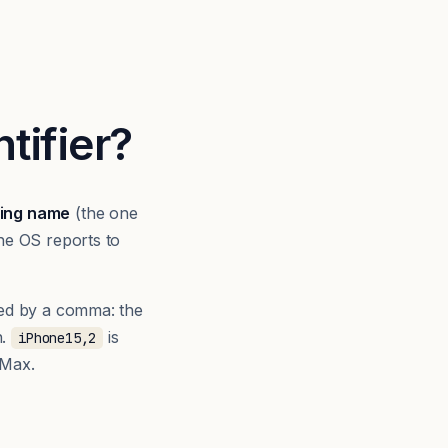
tifier?
ing name
(the one
he OS reports to
ed by a comma: the
n.
is
iPhone15,2
 Max.