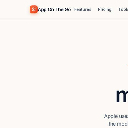
App On The Go
Features
Pricing
Tool
m
Apple uses
the mod