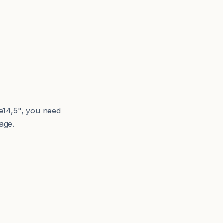
e14,5", you need
age.