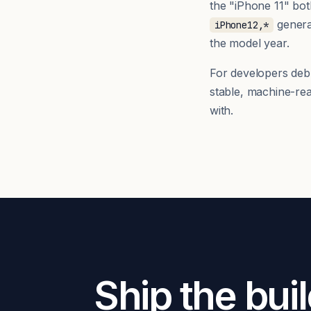
the "iPhone 11" bo
generat
iPhone12,*
the model year.
For developers debug
stable, machine-re
with.
Ship the buil