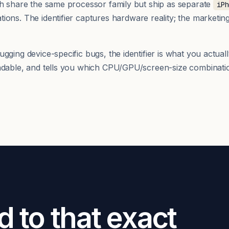
th share the same processor family but ship as separate
iPh
ions. The identifier captures hardware reality; the marketi
ging device-specific bugs, the identifier is what you actuall
adable, and tells you which CPU/GPU/screen-size combinatio
d to that exact