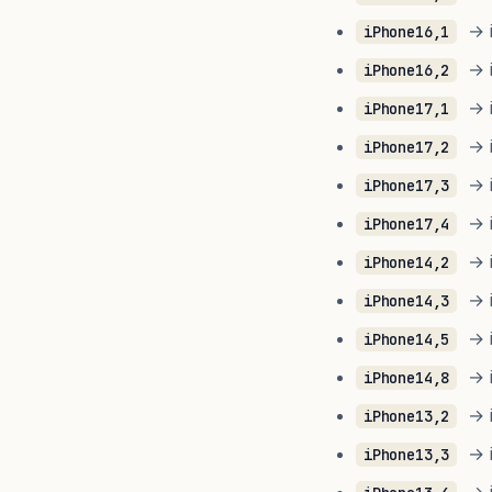
→ i
iPhone16,1
→ i
iPhone16,2
→ i
iPhone17,1
→ i
iPhone17,2
→ i
iPhone17,3
→ i
iPhone17,4
→ i
iPhone14,2
→ i
iPhone14,3
→ i
iPhone14,5
→ i
iPhone14,8
→ i
iPhone13,2
→ i
iPhone13,3