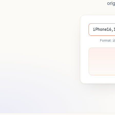
ori
Format:
i