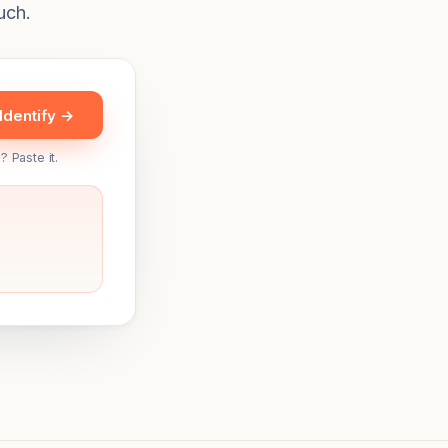
uch.
Identify →
? Paste it.