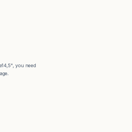
e14,5", you need
age.