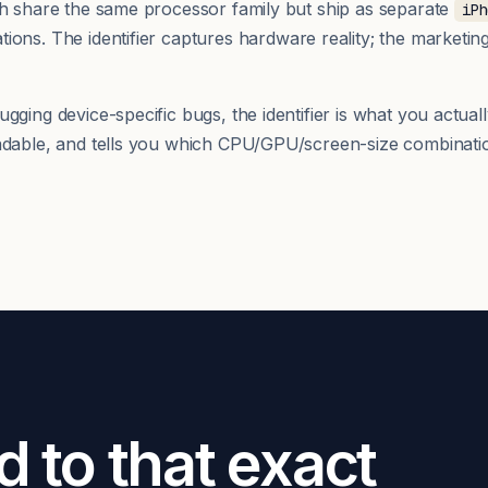
th share the same processor family but ship as separate
iPh
ions. The identifier captures hardware reality; the marketi
ging device-specific bugs, the identifier is what you actuall
adable, and tells you which CPU/GPU/screen-size combinatio
d to that exact