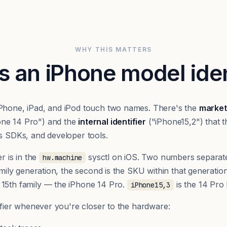
WHY THIS MATTERS
s an iPhone model iden
iPhone, iPad, and iPod touch two names. There's the
market
one 14 Pro") and the
internal identifier
("iPhone15,2") that t
cs SDKs, and developer tools.
er is in the
sysctl on iOS. Two numbers separat
hw.machine
family generation, the second is the SKU within that generatio
 15th family — the iPhone 14 Pro.
is the 14 Pro
iPhone15,3
tifier whenever you're closer to the hardware: