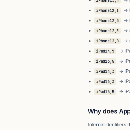
→ i
iPhone13,4
→ i
iPhone12,1
→ i
iPhone12,3
→ i
iPhone12,5
→ i
iPhone12,8
→ iPad
iPad14,5
→ iPad
iPad13,8
→ iPad
iPad14,3
→ iPa
iPad16,3
→ iPa
iPad16,5
Why does Appl
Internal identifier