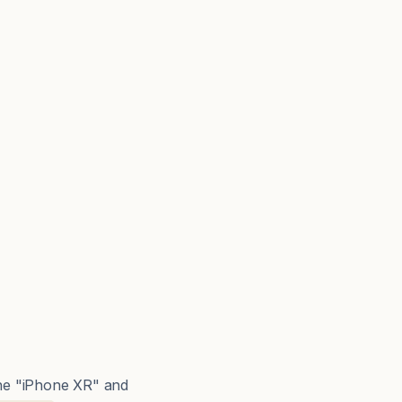
The "iPhone XR" and