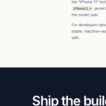
the "iPhone 11" bo
generat
iPhone12,*
the model year.
For developers debug
stable, machine-re
with.
Ship the buil