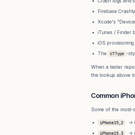
Crash logs and s
Firebase Crashl
Xcode's "Device
iTunes / Finder
iOS provisioning
The
-st
UTType
When a tester repo
the lookup above t
Common iPhone
Some of the most-se
→ i
iPhone15,2
→ i
iPhone15,3