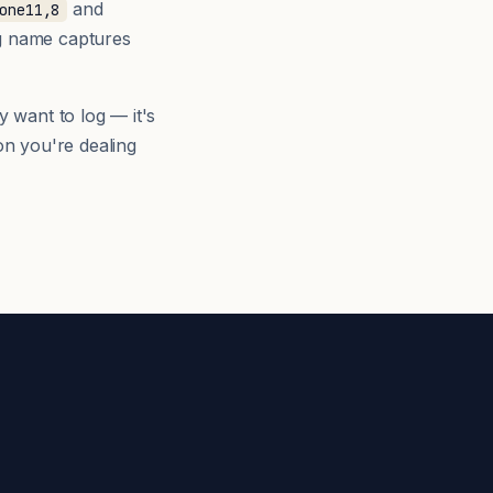
and
one11,8
ng name captures
y want to log — it's
n you're dealing