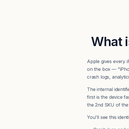
What i
Apple gives every 
on the box — "iPh
crash logs, analyti
The internal identifi
first is the device 
the 2nd SKU of the
You'll see this iden