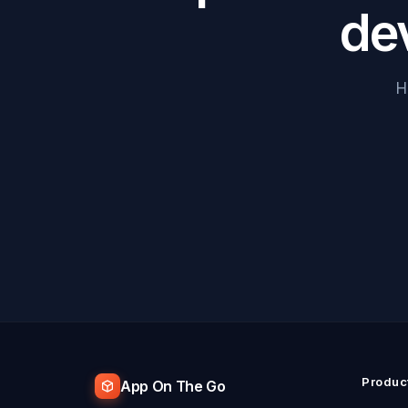
de
H
Produc
App On The Go