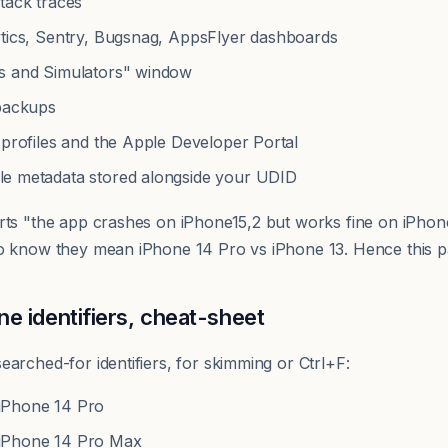
tack traces
ytics, Sentry, Bugsnag, AppsFlyer dashboards
s and Simulators" window
 backups
 profiles and the Apple Developer Portal
yle metadata stored alongside your UDID
rts "the app crashes on iPhone15,2 but works fine on iPhon
o know they mean iPhone 14 Pro vs iPhone 13. Hence this p
 identifiers, cheat-sheet
arched-for identifiers, for skimming or Ctrl+F:
Phone 14 Pro
Phone 14 Pro Max