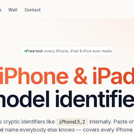
s
Wall
Contact
Free tool
· every iPhone, iPad & iPod ever made
iPhone & iPa
odel identifie
 cryptic identifiers like
internally. Paste on
iPhone15,2
el name everybody else knows — covers every iPhone 