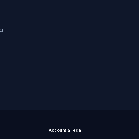
or
n
Account & legal