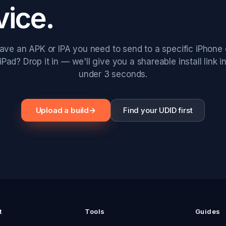
vice.
ave an APK or IPA you need to send to a specific iPhone 
iPad? Drop it in — we'll give you a shareable install link i
under 3 seconds.
Upload a build
→
Find your UDID first
t
Tools
Guides