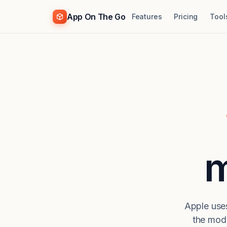
App On The Go
Features
Pricing
Tool
m
Apple uses
the mod