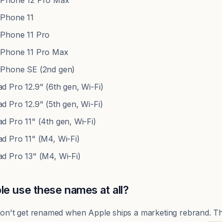
Phone 12 Pro Max
Phone 11
Phone 11 Pro
Phone 11 Pro Max
Phone SE (2nd gen)
 Pro 12.9" (6th gen, Wi-Fi)
 Pro 12.9" (5th gen, Wi-Fi)
 Pro 11" (4th gen, Wi-Fi)
d Pro 11" (M4, Wi-Fi)
d Pro 13" (M4, Wi-Fi)
e use these names at all?
s don't get renamed when Apple ships a marketing rebrand. 