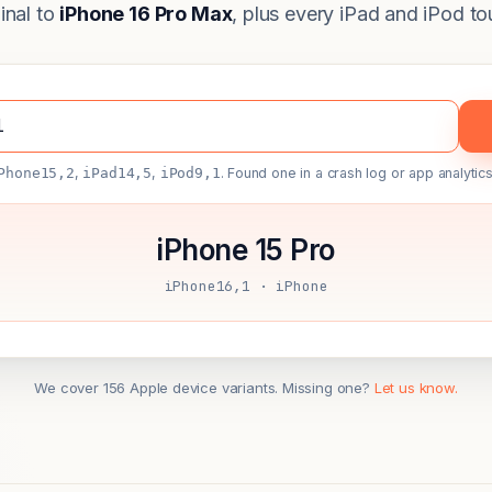
ginal to
iPhone 16 Pro Max
, plus every iPad and iPod to
Phone15,2
,
iPad14,5
,
iPod9,1
. Found one in a crash log or app analytics
iPhone 15 Pro
iPhone16,1 · iPhone
We cover 156 Apple device variants. Missing one?
Let us know.