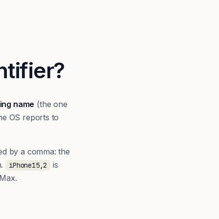
tifier?
ing name
(the one
he OS reports to
ed by a comma: the
n.
is
iPhone15,2
 Max.