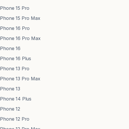
Phone 15 Pro
Phone 15 Pro Max
Phone 16 Pro
Phone 16 Pro Max
Phone 16
Phone 16 Plus
Phone 13 Pro
Phone 13 Pro Max
Phone 13
Phone 14 Plus
Phone 12
Phone 12 Pro