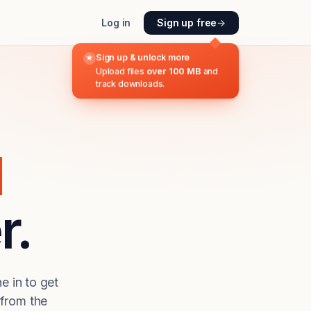
Log in
Sign up free
→
Sign up & unlock more
★
Upload files
over 100 MB
and
track downloads.
d
r.
e in to get
from the