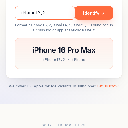
Identify →
Format:
iPhone15,2
,
iPad14,5
,
iPod9,1
. Found one in
a crash log or app analytics? Paste it.
iPhone 16 Pro Max
iPhone17,2 · iPhone
We cover 156 Apple device variants. Missing one?
Let us know.
WHY THIS MATTERS