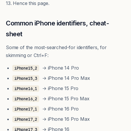
13. Hence this page.
Common iPhone identifiers, cheat-
sheet
Some of the most-searched-for identifiers, for
skimming or Ctrl+F:
→ iPhone 14 Pro
iPhone15,2
→ iPhone 14 Pro Max
iPhone15,3
→ iPhone 15 Pro
iPhone16,1
→ iPhone 15 Pro Max
iPhone16,2
→ iPhone 16 Pro
iPhone17,1
→ iPhone 16 Pro Max
iPhone17,2
→ iPhone 16
iPhone17,3