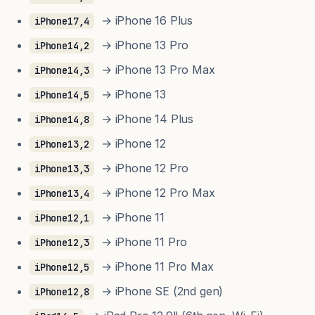
→ iPhone 16 Plus
iPhone17,4
→ iPhone 13 Pro
iPhone14,2
→ iPhone 13 Pro Max
iPhone14,3
→ iPhone 13
iPhone14,5
→ iPhone 14 Plus
iPhone14,8
→ iPhone 12
iPhone13,2
→ iPhone 12 Pro
iPhone13,3
→ iPhone 12 Pro Max
iPhone13,4
→ iPhone 11
iPhone12,1
→ iPhone 11 Pro
iPhone12,3
→ iPhone 11 Pro Max
iPhone12,5
→ iPhone SE (2nd gen)
iPhone12,8