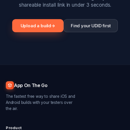
shareable install link in under 3 seconds.
Upload a build
→
Find your UDID first
App On The Go
The fastest free way to share iOS and
Android builds with your testers over
the air.
Product