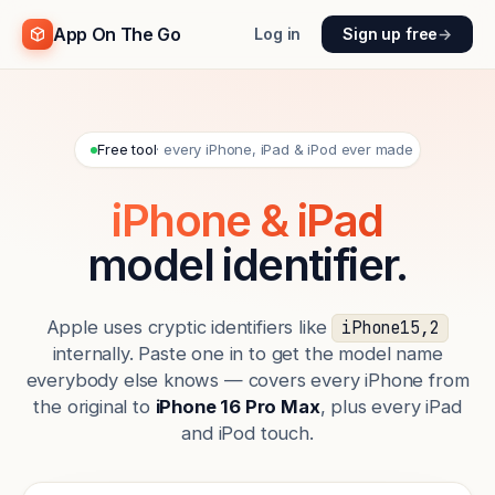
App On The Go
Log in
Sign up free
→
Free tool
· every iPhone, iPad & iPod ever made
iPhone & iPad
model identifier.
Apple uses cryptic identifiers like
iPhone15,2
internally. Paste one in to get the model name
everybody else knows — covers every iPhone from
the original to
iPhone 16 Pro Max
, plus every iPad
and iPod touch.