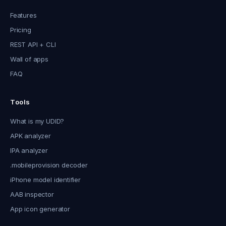
Features
Pricing
REST API + CLI
Wall of apps
FAQ
Tools
What is my UDID?
APK analyzer
IPA analyzer
.mobileprovision decoder
iPhone model identifier
AAB inspector
App icon generator