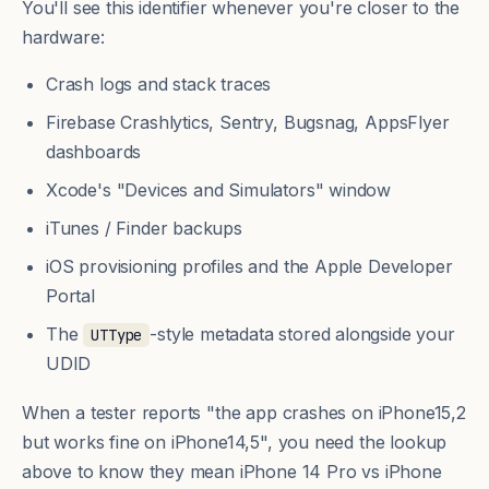
You'll see this identifier whenever you're closer to the
hardware:
Crash logs and stack traces
Firebase Crashlytics, Sentry, Bugsnag, AppsFlyer
dashboards
Xcode's "Devices and Simulators" window
iTunes / Finder backups
iOS provisioning profiles and the Apple Developer
Portal
The
-style metadata stored alongside your
UTType
UDID
When a tester reports "the app crashes on iPhone15,2
but works fine on iPhone14,5", you need the lookup
above to know they mean iPhone 14 Pro vs iPhone