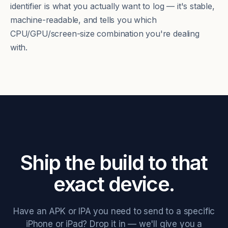
identifier is what you actually want to log — it's stable,
machine-readable, and tells you which
CPU/GPU/screen-size combination you're dealing
with.
Ship the build to that
exact device.
Have an APK or IPA you need to send to a specific
iPhone or iPad? Drop it in — we'll give you a