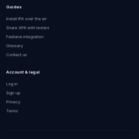
Guides
Install IPA over the air
Share APK with testers
Fastlane integration
Glossary
Contact us
Account & legal
Log in
Sign up
Privacy
Terms