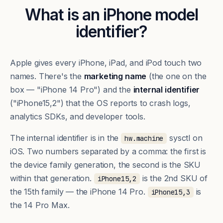
What is an iPhone model
identifier?
Apple gives every iPhone, iPad, and iPod touch two
names. There's the
marketing name
(the one on the
box — "iPhone 14 Pro") and the
internal identifier
("iPhone15,2") that the OS reports to crash logs,
analytics SDKs, and developer tools.
The internal identifier is in the
sysctl on
hw.machine
iOS. Two numbers separated by a comma: the first is
the device family generation, the second is the SKU
within that generation.
is the 2nd SKU of
iPhone15,2
the 15th family — the iPhone 14 Pro.
is
iPhone15,3
the 14 Pro Max.