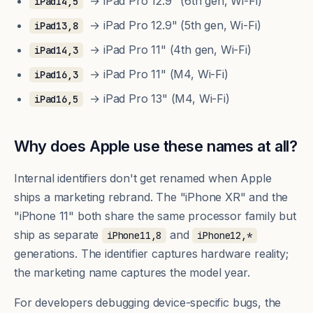
→ iPad Pro 12.9" (6th gen, Wi-Fi)
iPad14,5
→ iPad Pro 12.9" (5th gen, Wi-Fi)
iPad13,8
→ iPad Pro 11" (4th gen, Wi-Fi)
iPad14,3
→ iPad Pro 11" (M4, Wi-Fi)
iPad16,3
→ iPad Pro 13" (M4, Wi-Fi)
iPad16,5
Why does Apple use these names at all?
Internal identifiers don't get renamed when Apple
ships a marketing rebrand. The "iPhone XR" and the
"iPhone 11" both share the same processor family but
ship as separate
and
iPhone11,8
iPhone12,*
generations. The identifier captures hardware reality;
the marketing name captures the model year.
For developers debugging device-specific bugs, the