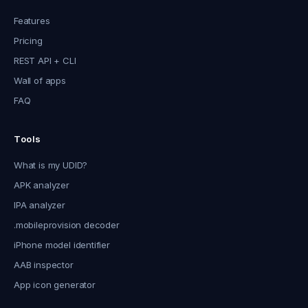
Features
Pricing
REST API + CLI
Wall of apps
FAQ
Tools
What is my UDID?
APK analyzer
IPA analyzer
.mobileprovision decoder
iPhone model identifier
AAB inspector
App icon generator