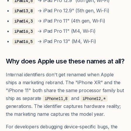
→ iPad Pro 12.9" (6th gen, Wi-Fi)
iPad14,5
→ iPad Pro 12.9" (5th gen, Wi-Fi)
iPad13,8
→ iPad Pro 11" (4th gen, Wi-Fi)
iPad14,3
→ iPad Pro 11" (M4, Wi-Fi)
iPad16,3
→ iPad Pro 13" (M4, Wi-Fi)
iPad16,5
Why does Apple use these names at all?
Internal identifiers don't get renamed when Apple
ships a marketing rebrand. The "iPhone XR" and the
"iPhone 11" both share the same processor family but
ship as separate
and
iPhone11,8
iPhone12,*
generations. The identifier captures hardware reality;
the marketing name captures the model year.
For developers debugging device-specific bugs, the