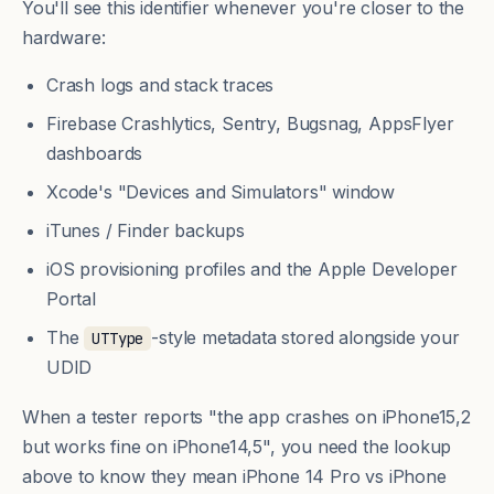
You'll see this identifier whenever you're closer to the
hardware:
Crash logs and stack traces
Firebase Crashlytics, Sentry, Bugsnag, AppsFlyer
dashboards
Xcode's "Devices and Simulators" window
iTunes / Finder backups
iOS provisioning profiles and the Apple Developer
Portal
The
-style metadata stored alongside your
UTType
UDID
When a tester reports "the app crashes on iPhone15,2
but works fine on iPhone14,5", you need the lookup
above to know they mean iPhone 14 Pro vs iPhone