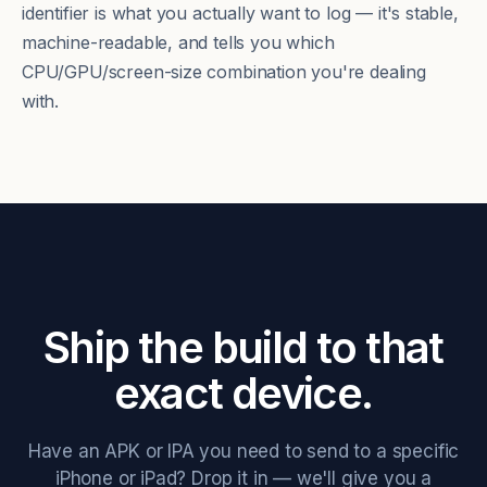
identifier is what you actually want to log — it's stable,
machine-readable, and tells you which
CPU/GPU/screen-size combination you're dealing
with.
Ship the build to that
exact device.
Have an APK or IPA you need to send to a specific
iPhone or iPad? Drop it in — we'll give you a