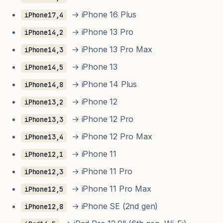
→ iPhone 16 Plus
iPhone17,4
→ iPhone 13 Pro
iPhone14,2
→ iPhone 13 Pro Max
iPhone14,3
→ iPhone 13
iPhone14,5
→ iPhone 14 Plus
iPhone14,8
→ iPhone 12
iPhone13,2
→ iPhone 12 Pro
iPhone13,3
→ iPhone 12 Pro Max
iPhone13,4
→ iPhone 11
iPhone12,1
→ iPhone 11 Pro
iPhone12,3
→ iPhone 11 Pro Max
iPhone12,5
→ iPhone SE (2nd gen)
iPhone12,8