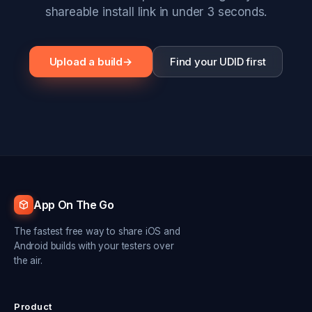
shareable install link in under 3 seconds.
Upload a build
→
Find your UDID first
App On The Go
The fastest free way to share iOS and
Android builds with your testers over
the air.
Product