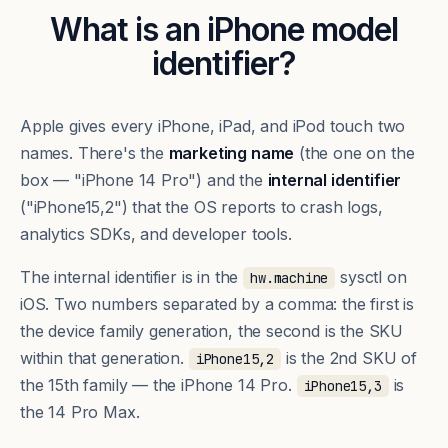
What is an iPhone model
identifier?
Apple gives every iPhone, iPad, and iPod touch two
names. There's the
marketing name
(the one on the
box — "iPhone 14 Pro") and the
internal identifier
("iPhone15,2") that the OS reports to crash logs,
analytics SDKs, and developer tools.
The internal identifier is in the
sysctl on
hw.machine
iOS. Two numbers separated by a comma: the first is
the device family generation, the second is the SKU
within that generation.
is the 2nd SKU of
iPhone15,2
the 15th family — the iPhone 14 Pro.
is
iPhone15,3
the 14 Pro Max.