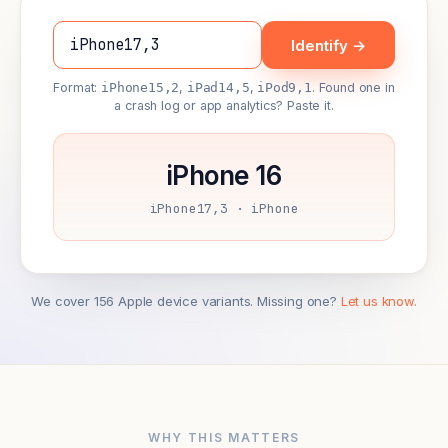
Identify →
Format:
iPhone15,2
,
iPad14,5
,
iPod9,1
. Found one in
a crash log or app analytics? Paste it.
iPhone 16
iPhone17,3 · iPhone
We cover 156 Apple device variants. Missing one?
Let us know.
WHY THIS MATTERS