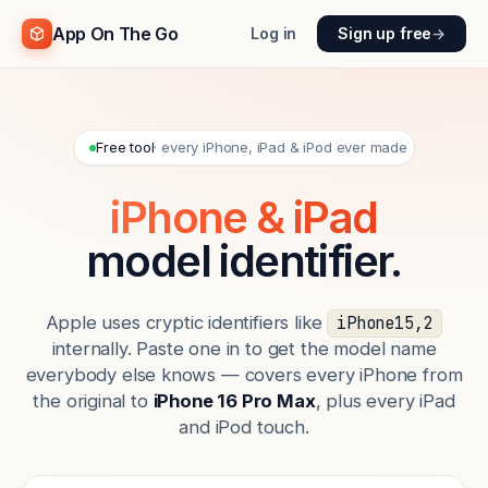
App On The Go
Log in
Sign up free
→
Free tool
· every iPhone, iPad & iPod ever made
iPhone & iPad
model identifier.
Apple uses cryptic identifiers like
iPhone15,2
internally. Paste one in to get the model name
everybody else knows — covers every iPhone from
the original to
iPhone 16 Pro Max
, plus every iPad
and iPod touch.