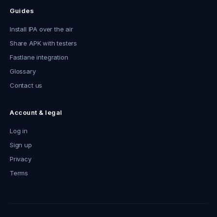
Guides
Install IPA over the air
Share APK with testers
Fastlane integration
Glossary
Contact us
Account & legal
Log in
Sign up
Privacy
Terms