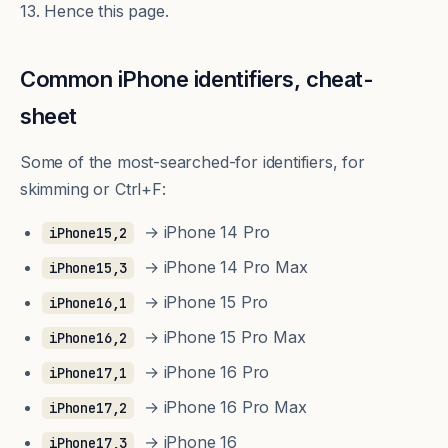
13. Hence this page.
Common iPhone identifiers, cheat-
sheet
Some of the most-searched-for identifiers, for
skimming or Ctrl+F:
→ iPhone 14 Pro
iPhone15,2
→ iPhone 14 Pro Max
iPhone15,3
→ iPhone 15 Pro
iPhone16,1
→ iPhone 15 Pro Max
iPhone16,2
→ iPhone 16 Pro
iPhone17,1
→ iPhone 16 Pro Max
iPhone17,2
→ iPhone 16
iPhone17,3