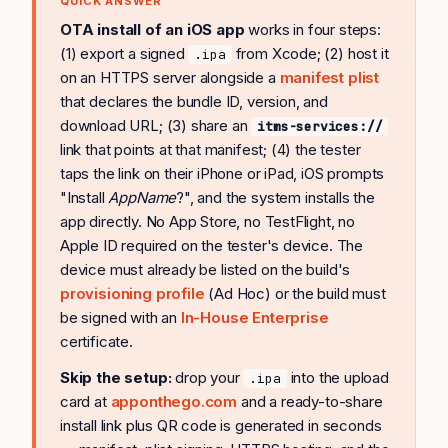
QUICK ANSWER
OTA install of an iOS app
works in four steps:
(1) export a signed
from Xcode; (2) host it
.ipa
on an HTTPS server alongside a
manifest plist
that declares the bundle ID, version, and
download URL; (3) share an
itms-services://
link that points at that manifest; (4) the tester
taps the link on their iPhone or iPad, iOS prompts
"Install
AppName
?", and the system installs the
app directly. No App Store, no TestFlight, no
Apple ID required on the tester's device. The
device must already be listed on the build's
provisioning profile
(Ad Hoc) or the build must
be signed with an
In-House Enterprise
certificate.
Skip the setup:
drop your
into the upload
.ipa
card at
apponthego.com
and a ready-to-share
install link plus QR code is generated in seconds