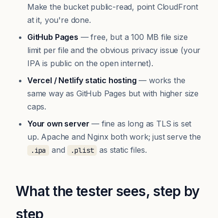
Make the bucket public-read, point CloudFront
at it, you're done.
GitHub Pages
— free, but a 100 MB file size
limit per file and the obvious privacy issue (your
IPA is public on the open internet).
Vercel / Netlify static hosting
— works the
same way as GitHub Pages but with higher size
caps.
Your own server
— fine as long as TLS is set
up. Apache and Nginx both work; just serve the
and
as static files.
.ipa
.plist
What the tester sees, step by
step