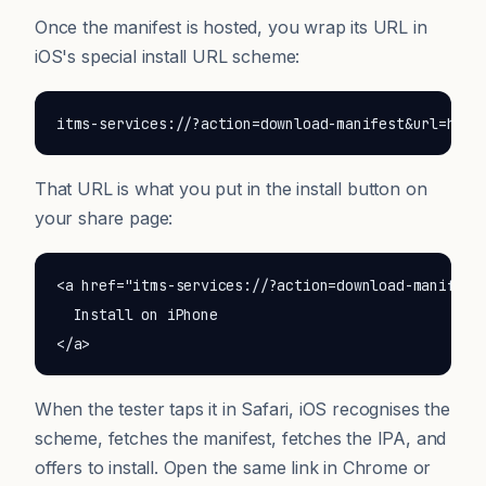
Once the manifest is hosted, you wrap its URL in
iOS's special install URL scheme:
itms-services://?action=download-manifest&url=http
That URL is what you put in the install button on
your share page:
<a href="itms-services://?action=download-manifest&
  Install on iPhone

</a>
When the tester taps it in Safari, iOS recognises the
scheme, fetches the manifest, fetches the IPA, and
offers to install. Open the same link in Chrome or