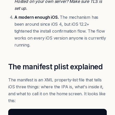
Hosted on your own server? Make sure TLS is
set up.
A modern enough iOS.
The mechanism has
been around since iOS 4, but iOS 12.2+
tightened the install confirmation flow. The flow
works on every iOS version anyone is currently
running.
The manifest plist explained
The manifest is an XML property-list file that tells
iOS three things: where the IPA is, what's inside it,
and what to call it on the home screen. It looks like
this: