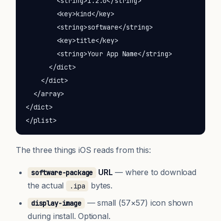
        <string>1.2.0</string>

        <key>kind</key>

        <string>software</string>

        <key>title</key>

        <string>Your App Name</string>

      </dict>

    </dict>

  </array>

</dict>

</plist>
The three things iOS reads from this:
URL
— where to download
software-package
the actual
bytes.
.ipa
— small (57×57) icon shown
display-image
during install. Optional.