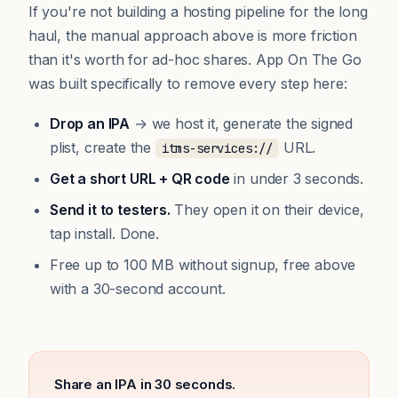
If you're not building a hosting pipeline for the long
haul, the manual approach above is more friction
than it's worth for ad-hoc shares. App On The Go
was built specifically to remove every step here:
Drop an IPA
→ we host it, generate the signed
plist, create the
URL.
itms-services://
Get a short URL + QR code
in under 3 seconds.
Send it to testers.
They open it on their device,
tap install. Done.
Free up to 100 MB without signup, free above
with a 30-second account.
Share an IPA in 30 seconds.