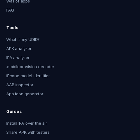
Wall of apps
FAQ
Tools
What is my UDID?
APK analyzer
IPA analyzer
.mobileprovision decoder
iPhone model identifier
AAB inspector
App icon generator
Guides
Install IPA over the air
Share APK with testers