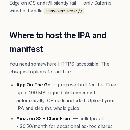
Edge on iOS and it'll silently fail — only Safari is
wired to handle
.
itms-services://
Where to host the IPA and
manifest
You need somewhere HTTPS-accessible. The
cheapest options for ad-hoc:
App On The Go
— purpose-built for this. Free
up to 100 MB, signed plist generated
automatically, QR code included.
Upload your
IPA
and skip this whole guide.
Amazon S3 + CloudFront
— bulletproof.
~$0.50/month for occasional ad-hoc shares.