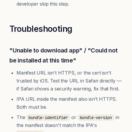
developer skip this step.
Troubleshooting
"Unable to download app" / "Could not
be installed at this time"
Manifest URL isn't HTTPS, or the cert isn't
trusted by iOS. Test the URL in Safari directly —
if Safari shows a security warning, fix that first.
IPA URL inside the manifest also isn't HTTPS.
Both must be.
The
or
in
bundle-identifier
bundle-version
the manifest doesn't match the IPA's