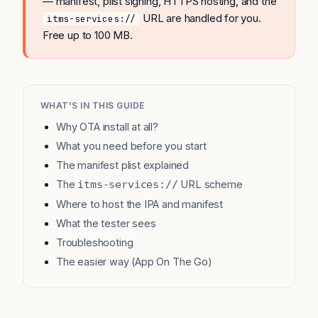
— manifest, plist signing, HTTPS hosting, and the
URL are handled for you.
itms-services://
Free up to 100 MB.
WHAT'S IN THIS GUIDE
Why OTA install at all?
What you need before you start
The manifest plist explained
The
URL scheme
itms-services://
Where to host the IPA and manifest
What the tester sees
Troubleshooting
The easier way (App On The Go)