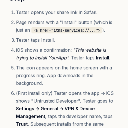
Tester opens your share link in Safari.
Page renders with a "Install" button (which is
just an
).
<a href="itms-services://...">
Tester taps Install.
iOS shows a confirmation:
"This website is
trying to install YourApp"
. Tester taps
Install
.
The icon appears on the home screen with a
progress ring. App downloads in the
background.
(First install only) Tester opens the app → iOS
shows "Untrusted Developer". Tester goes to
Settings → General → VPN & Device
Management
, taps the developer name, taps
Trust
. Subsequent installs from the same