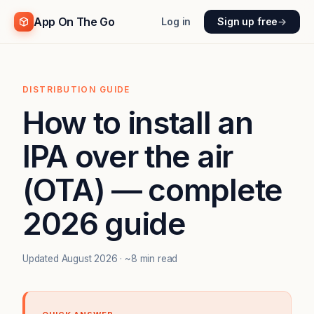
App On The Go
Log in
Sign up free
→
DISTRIBUTION GUIDE
How to install an
IPA over the air
(OTA) — complete
2026 guide
Updated August 2026 · ~8 min read