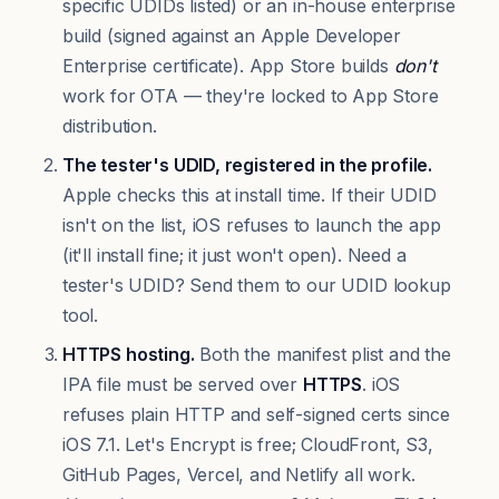
specific UDIDs listed) or an in-house enterprise
build (signed against an Apple Developer
Enterprise certificate). App Store builds
don't
work for OTA — they're locked to App Store
distribution.
The tester's UDID, registered in the profile.
Apple checks this at install time. If their UDID
isn't on the list, iOS refuses to launch the app
(it'll install fine; it just won't open). Need a
tester's UDID?
Send them to our UDID lookup
tool
.
HTTPS hosting.
Both the manifest plist and the
IPA file must be served over
HTTPS
. iOS
refuses plain HTTP and self-signed certs since
iOS 7.1. Let's Encrypt is free; CloudFront, S3,
GitHub Pages, Vercel, and Netlify all work.