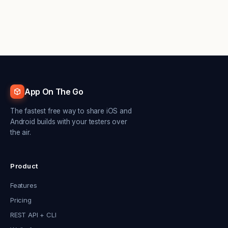
App On The Go
The fastest free way to share iOS and
Android builds with your testers over
the air.
Product
Features
Pricing
REST API + CLI