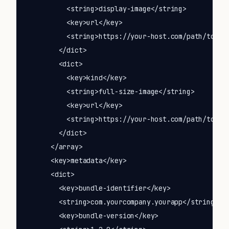
          <string>display-image</string>

          <key>url</key>

          <string>https://your-host.com/path/to/ico
        </dict>

        <dict>

          <key>kind</key>

          <string>full-size-image</string>

          <key>url</key>

          <string>https://your-host.com/path/to/ico
        </dict>

      </array>

      <key>metadata</key>

      <dict>

        <key>bundle-identifier</key>

        <string>com.yourcompany.yourapp</string>

        <key>bundle-version</key>
