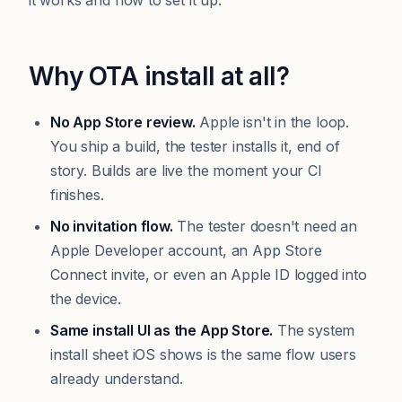
it works and how to set it up.
Why OTA install at all?
No App Store review.
Apple isn't in the loop.
You ship a build, the tester installs it, end of
story. Builds are live the moment your CI
finishes.
No invitation flow.
The tester doesn't need an
Apple Developer account, an App Store
Connect invite, or even an Apple ID logged into
the device.
Same install UI as the App Store.
The system
install sheet iOS shows is the same flow users
already understand.