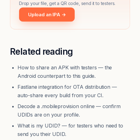
Drop your file, get a QR code, send it to testers.
Upload an IPA →
Related reading
How to share an APK with testers
— the
Android counterpart to this guide.
Fastlane integration for OTA distribution
—
auto-share every build from your CI.
Decode a .mobileprovision online
— confirm
UDIDs are on your profile.
What is my UDID?
— for testers who need to
send you their UDID.