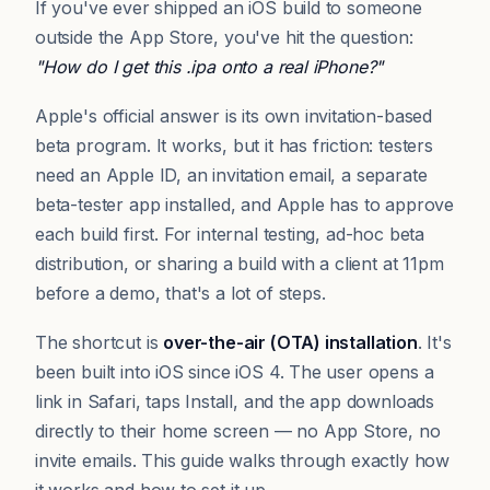
If you've ever shipped an iOS build to someone
outside the App Store, you've hit the question:
"How do I get this .ipa onto a real iPhone?"
Apple's official answer is its own invitation-based
beta program. It works, but it has friction: testers
need an Apple ID, an invitation email, a separate
beta-tester app installed, and Apple has to approve
each build first. For internal testing, ad-hoc beta
distribution, or sharing a build with a client at 11pm
before a demo, that's a lot of steps.
The shortcut is
over-the-air (OTA) installation
. It's
been built into iOS since iOS 4. The user opens a
link in Safari, taps Install, and the app downloads
directly to their home screen — no App Store, no
invite emails. This guide walks through exactly how