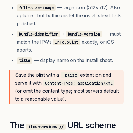
— large icon (512×512). Also
full-size-image
optional, but bothicons let the install sheet look
polished.
+
— must
bundle-identifier
bundle-version
match the IPA's
exactly, or iOS
Info.plist
aborts.
— display name on the install sheet.
title
Save the plist with a
extension and
.plist
serve it with
Content-Type: application/xml
(or omit the content-type; most servers default
to a reasonable value).
The
URL scheme
itms-services://