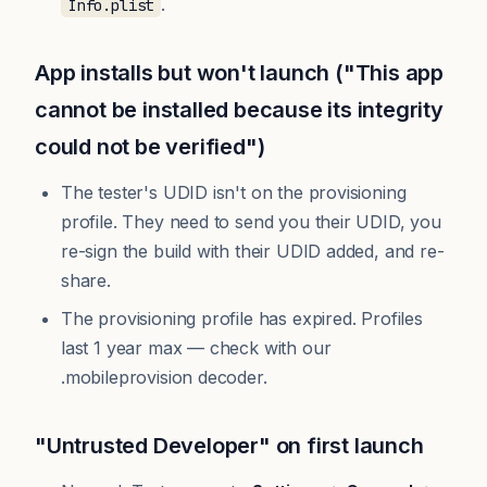
.
Info.plist
App installs but won't launch ("This app
cannot be installed because its integrity
could not be verified")
The tester's UDID isn't on the provisioning
profile. They need to send you their UDID, you
re-sign the build with their UDID added, and re-
share.
The provisioning profile has expired. Profiles
last 1 year max — check with our
.mobileprovision decoder
.
"Untrusted Developer" on first launch