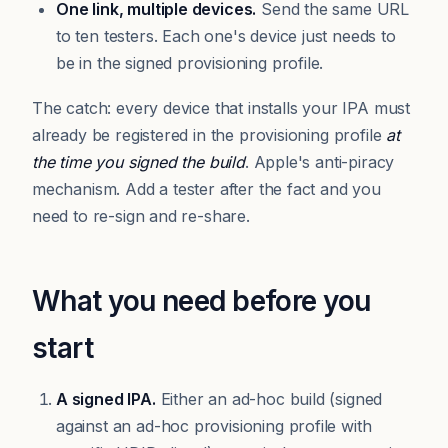
One link, multiple devices.
Send the same URL
to ten testers. Each one's device just needs to
be in the signed provisioning profile.
The catch: every device that installs your IPA must
already be registered in the provisioning profile
at
the time you signed the build
. Apple's anti-piracy
mechanism. Add a tester after the fact and you
need to re-sign and re-share.
What you need before you
start
A signed IPA.
Either an ad-hoc build (signed
against an ad-hoc provisioning profile with