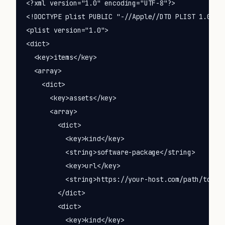
<?xml version="1.0" encoding="UTF-8"?>

<!DOCTYPE plist PUBLIC "-//Apple//DTD PLIST 1.0//EN
<plist version="1.0">

<dict>

  <key>items</key>

  <array>

    <dict>

      <key>assets</key>

      <array>

        <dict>

          <key>kind</key>

          <string>software-package</string>

          <key>url</key>

          <string>https://your-host.com/path/to/You
        </dict>

        <dict>

          <key>kind</key>
