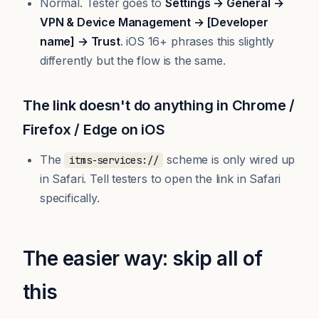
Normal. Tester goes to
Settings → General →
VPN & Device Management → [Developer
name] → Trust
. iOS 16+ phrases this slightly
differently but the flow is the same.
The link doesn't do anything in Chrome /
Firefox / Edge on iOS
The
scheme is only wired up
itms-services://
in Safari. Tell testers to open the link in Safari
specifically.
The easier way: skip all of
this