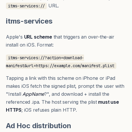
URL.
itms-services://
itms-services
Apple's
URL scheme
that triggers an over-the-air
install on iOS. Format:
itms-services://?action=download-
manifest&url=https://example.com/manifest.plist
Tapping a link with this scheme on iPhone or iPad
makes iOS fetch the
signed plist
, prompt the user with
"Install
AppName
?", and download + install the
referenced .ipa. The host serving the plist
must use
HTTPS
; iOS refuses plain HTTP.
Ad Hoc distribution