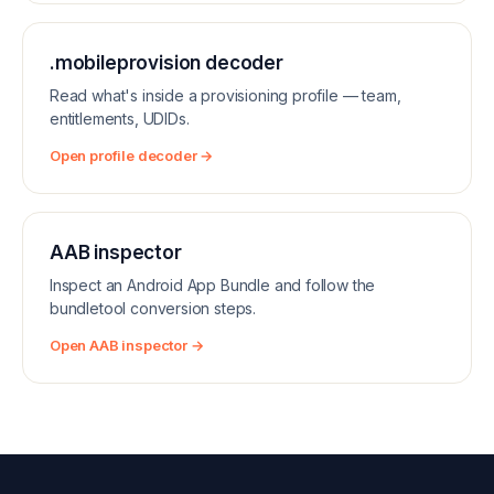
.mobileprovision decoder
Read what's inside a provisioning profile — team,
entitlements, UDIDs.
Open profile decoder →
AAB inspector
Inspect an Android App Bundle and follow the
bundletool conversion steps.
Open AAB inspector →