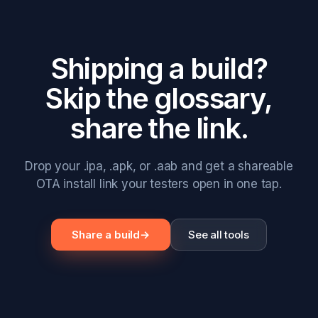
Shipping a build?
Skip the glossary,
share the link.
Drop your .ipa, .apk, or .aab and get a shareable
OTA install link your testers open in one tap.
Share a build
→
See all tools