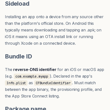
Sideload
Installing an app onto a device from any source other
than the platform's official store. On Android this
typically means downloading and tapping an .apk; on
iOS it means using an OTA install link or running
through Xcode on a connected device.
Bundle ID
The
reverse-DNS identifier
for an iOS or macOS app
(e.g.
). Declared in the app's
com.example.myapp
as
. Must match
Info.plist
CFBundleIdentifier
between the app binary, the provisioning profile, and
the App Store Connect listing.
Package name