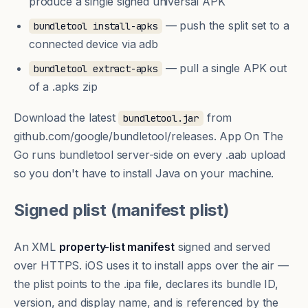
produce a single signed universal APK
— push the split set to a
bundletool install-apks
connected device via adb
— pull a single APK out
bundletool extract-apks
of a .apks zip
Download the latest
from
bundletool.jar
github.com/google/bundletool/releases
. App On The
Go runs bundletool server-side on every .aab upload
so you don't have to install Java on your machine.
Signed plist (manifest plist)
An XML
property-list manifest
signed and served
over HTTPS. iOS uses it to install apps over the air —
the plist points to the .ipa file, declares its bundle ID,
version, and display name, and is referenced by the