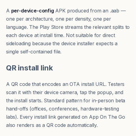
A
per-device-config
APK produced from an .aab —
one per architecture, one per density, one per
language. The Play Store streams the relevant splits to
each device at install time. Not suitable for direct
sideloading because the device installer expects a
single self-contained file.
QR install link
A QR code that encodes an OTA install URL. Testers
scan it with their device camera, tap the popup, and
the install starts. Standard pattern for in-person beta
hand-offs (offices, conferences, hardware-testing
labs). Every install link generated on App On The Go
also renders as a QR code automatically.