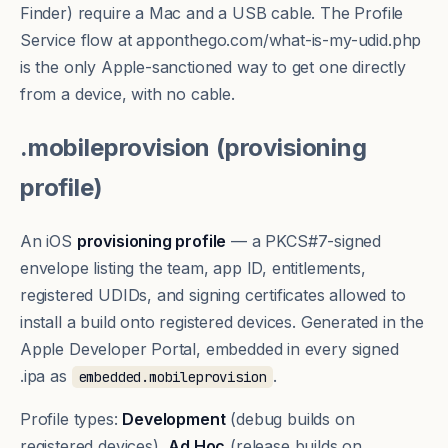
Finder) require a Mac and a USB cable. The Profile
Service flow at
apponthego.com/what-is-my-udid.php
is the only Apple-sanctioned way to get one directly
from a device, with no cable.
.mobileprovision (provisioning
profile)
An iOS
provisioning profile
— a PKCS#7-signed
envelope listing the team, app ID,
entitlements
,
registered UDIDs, and signing certificates allowed to
install a build onto registered devices. Generated in the
Apple Developer Portal, embedded in every signed
.ipa as
.
embedded.mobileprovision
Profile types:
Development
(debug builds on
registered devices),
Ad Hoc
(release builds on