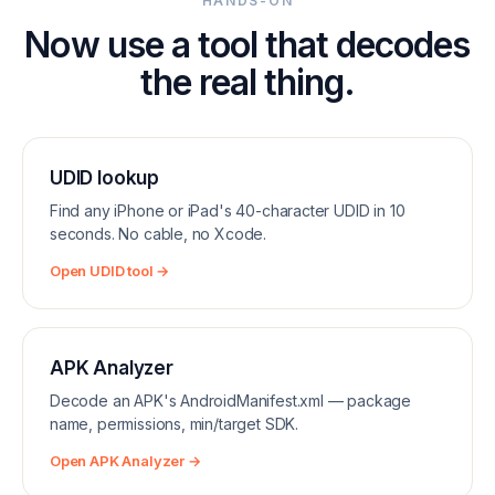
HANDS-ON
Now use a tool that decodes
the real thing.
UDID lookup
Find any iPhone or iPad's 40-character UDID in 10
seconds. No cable, no Xcode.
Open UDID tool →
APK Analyzer
Decode an APK's AndroidManifest.xml — package
name, permissions, min/target SDK.
Open APK Analyzer →