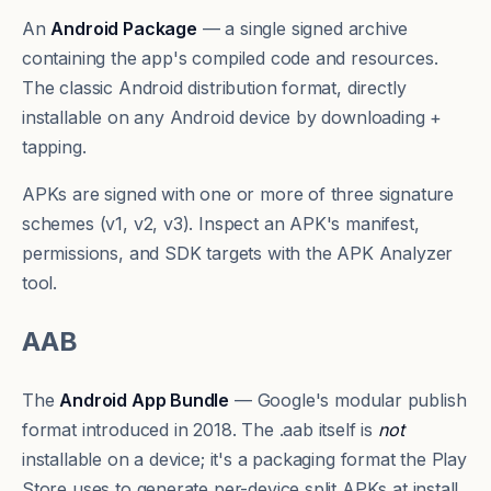
An
Android Package
— a single signed archive
containing the app's compiled code and resources.
The classic Android distribution format, directly
installable on any Android device by downloading +
tapping.
APKs are signed with one or more of three signature
schemes (v1, v2, v3). Inspect an APK's manifest,
permissions, and SDK targets with the
APK Analyzer
tool
.
AAB
The
Android App Bundle
— Google's modular publish
format introduced in 2018. The .aab itself is
not
installable on a device; it's a packaging format the Play
Store uses to generate per-device split APKs at install