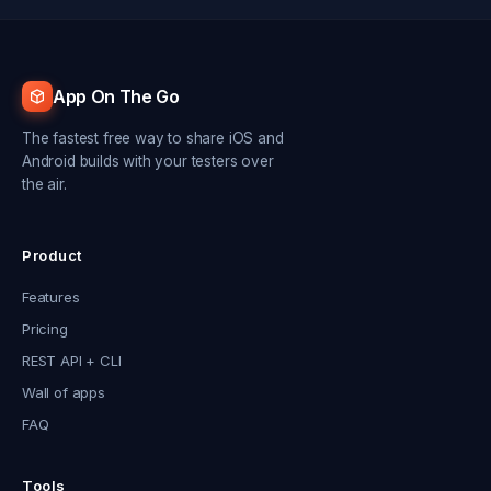
App On The Go
The fastest free way to share iOS and
Android builds with your testers over
the air.
Product
Features
Pricing
REST API + CLI
Wall of apps
FAQ
Tools