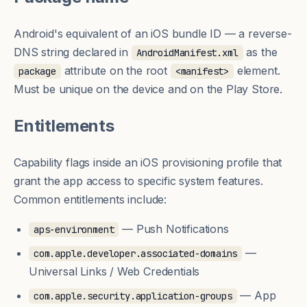
Android's equivalent of an iOS
bundle ID
— a reverse-
DNS string declared in
as the
AndroidManifest.xml
attribute on the root
element.
package
<manifest>
Must be unique on the device and on the Play Store.
Entitlements
Capability flags inside an iOS
provisioning profile
that
grant the app access to specific system features.
Common entitlements include:
— Push Notifications
aps-environment
—
com.apple.developer.associated-domains
Universal Links / Web Credentials
— App
com.apple.security.application-groups