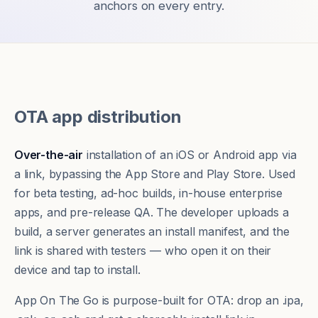
anchors on every entry.
OTA app distribution
Over-the-air
installation of an iOS or Android app via
a link, bypassing the App Store and Play Store. Used
for beta testing, ad-hoc builds, in-house enterprise
apps, and pre-release QA. The developer uploads a
build, a server generates an install manifest, and the
link is shared with testers — who open it on their
device and tap to install.
App On The Go is purpose-built for OTA: drop an .ipa,