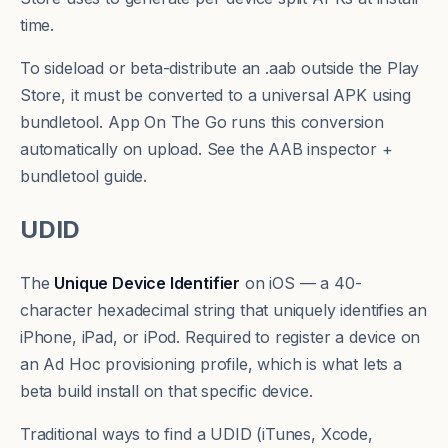
time.
To sideload or beta-distribute an .aab outside the Play
Store, it must be converted to a
universal APK
using
bundletool
. App On The Go runs this conversion
automatically on upload. See the
AAB inspector +
bundletool guide
.
UDID
The
Unique Device Identifier
on iOS — a 40-
character hexadecimal string that uniquely identifies an
iPhone, iPad, or iPod. Required to register a device on
an
Ad Hoc
provisioning profile, which is what lets a
beta build install on that specific device.
Traditional ways to find a UDID (iTunes, Xcode,