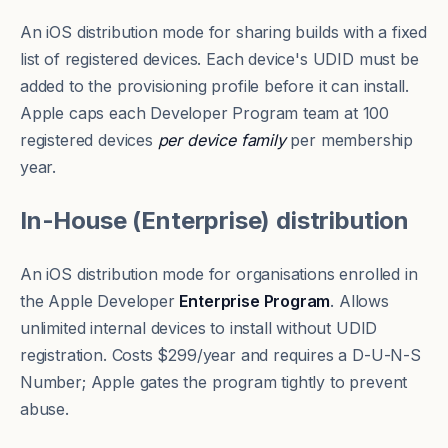
An iOS distribution mode for sharing builds with a fixed
list of registered devices. Each device's
UDID
must be
added to the provisioning profile before it can install.
Apple caps each Developer Program team at 100
registered devices
per device family
per membership
year.
In-House (Enterprise) distribution
An iOS distribution mode for organisations enrolled in
the Apple Developer
Enterprise Program
. Allows
unlimited internal devices to install without UDID
registration. Costs $299/year and requires a D-U-N-S
Number; Apple gates the program tightly to prevent
abuse.