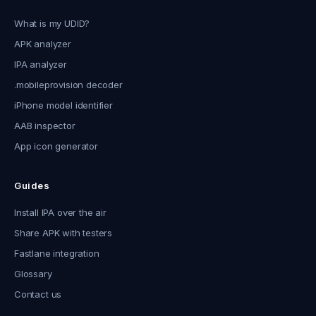
What is my UDID?
APK analyzer
IPA analyzer
.mobileprovision decoder
iPhone model identifier
AAB inspector
App icon generator
Guides
Install IPA over the air
Share APK with testers
Fastlane integration
Glossary
Contact us