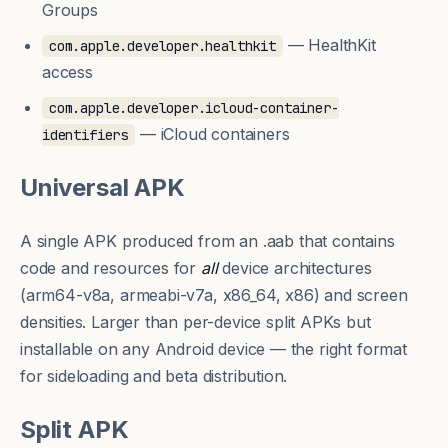
Groups
— HealthKit
com.apple.developer.healthkit
access
com.apple.developer.icloud-container-
— iCloud containers
identifiers
Universal APK
A single APK produced from an
.aab
that contains
code and resources for
all
device architectures
(arm64-v8a, armeabi-v7a, x86_64, x86) and screen
densities. Larger than per-device
split APKs
but
installable on any Android device — the right format
for sideloading and beta distribution.
Split APK