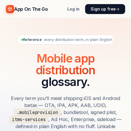
App On The Go
Log in
Sign up free
→
Reference
· every distribution term, in plain English
Mobile app
distribution
glossary.
Every term you'll meet shipping iOS and Android
betas — OTA, IPA, APK, AAB, UDID,
, bundletool, signed plist,
.mobileprovision
, Ad Hoc, Enterprise, sideload —
itms-services
defined in plain English with no fluff. Linkable