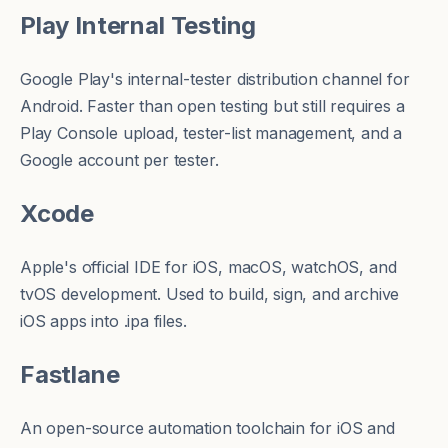
Play Internal Testing
Google Play's internal-tester distribution channel for
Android. Faster than open testing but still requires a
Play Console upload, tester-list management, and a
Google account per tester.
Xcode
Apple's official IDE for iOS, macOS, watchOS, and
tvOS development. Used to build, sign, and archive
iOS apps into
.ipa
files.
Fastlane
An open-source automation toolchain for iOS and