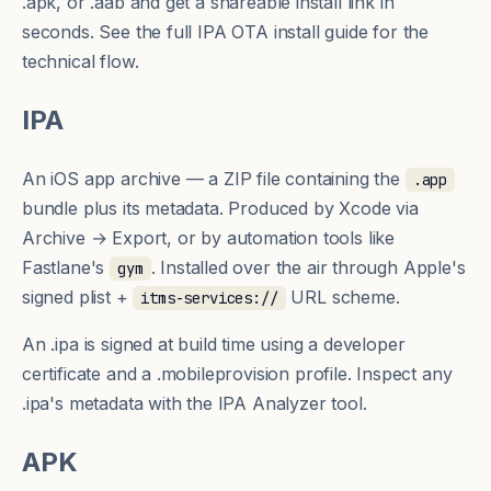
.apk, or .aab and get a shareable install link in
seconds. See
the full IPA OTA install guide
for the
technical flow.
IPA
An iOS app archive — a ZIP file containing the
.app
bundle plus its metadata. Produced by Xcode via
Archive → Export, or by automation tools like
Fastlane's
. Installed over the air through Apple's
gym
signed plist +
URL scheme.
itms-services://
An .ipa is signed at build time using a developer
certificate and a
.mobileprovision
profile. Inspect any
.ipa's metadata with the
IPA Analyzer tool
.
APK