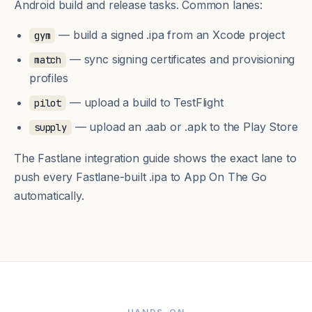
Android build and release tasks. Common lanes:
— build a signed .ipa from an Xcode project
gym
— sync signing certificates and provisioning
match
profiles
— upload a build to TestFlight
pilot
— upload an .aab or .apk to the Play Store
supply
The
Fastlane integration guide
shows the exact lane to
push every Fastlane-built .ipa to App On The Go
automatically.