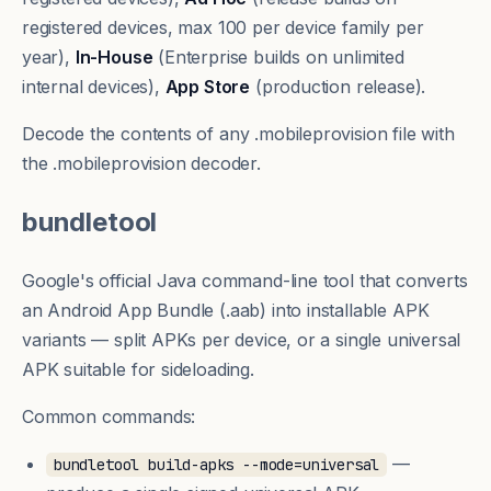
registered devices, max 100 per device family per
year),
In-House
(Enterprise builds on unlimited
internal devices),
App Store
(production release).
Decode the contents of any .mobileprovision file with
the
.mobileprovision decoder
.
bundletool
Google's official Java command-line tool that converts
an Android App Bundle (.aab) into installable APK
variants — split APKs per device, or a single universal
APK suitable for sideloading.
Common commands:
—
bundletool build-apks --mode=universal