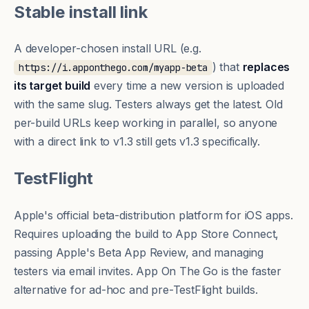
Stable install link
A developer-chosen install URL (e.g.
) that
replaces
https://i.apponthego.com/myapp-beta
its target build
every time a new version is uploaded
with the same slug. Testers always get the latest. Old
per-build URLs keep working in parallel, so anyone
with a direct link to v1.3 still gets v1.3 specifically.
TestFlight
Apple's official beta-distribution platform for iOS apps.
Requires uploading the build to App Store Connect,
passing Apple's Beta App Review, and managing
testers via email invites. App On The Go is the faster
alternative for ad-hoc and pre-TestFlight builds.