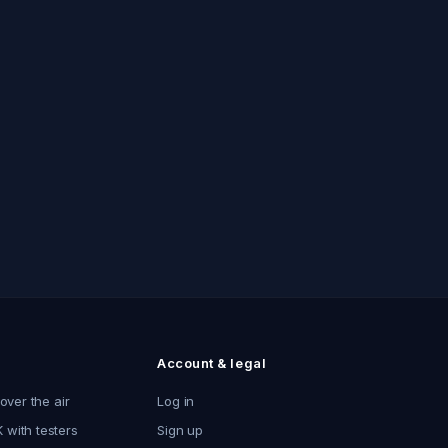
Account & legal
 over the air
Log in
 with testers
Sign up