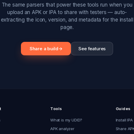
The same parsers that power these tools run when you
upload an APK or IPA to share with testers — auto-
extracting the icon, version, and metadata for the install
page.
Share a build
→
See features
t
Tools
Guides
s
What is my UDID?
Install IPA
APK analyzer
Share APK