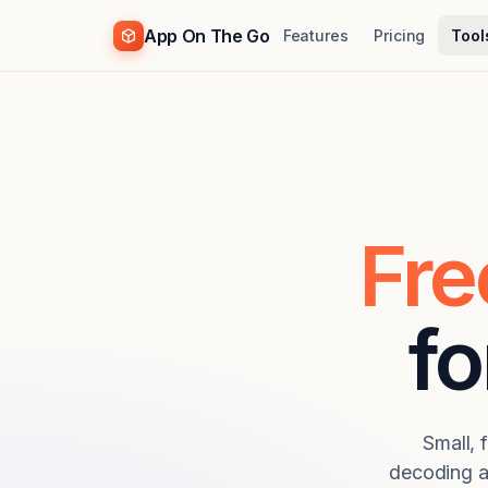
App On The Go
Features
Pricing
Tool
Fre
fo
Small, 
decoding a 