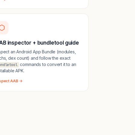
AB inspector + bundletool guide
spect an Android App Bundle (modules,
chs, dex count) and follow the exact
commands to convert it to an
undletool
stallable APK.
spect AAB →