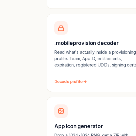
.mobileprovision decoder
Read what's actually inside a provisioning
profile. Team, App ID, entitlements,
expiration, registered UDIDs, signing certs
Decode profile →
App icon generator
Drop a 1024×1024 PNG, get a ZIP with