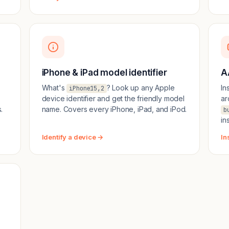
iPhone & iPad model identifier
A
What's
? Look up any Apple
In
iPhone15,2
device identifier and get the friendly model
ar
.
name. Covers every iPhone, iPad, and iPod.
b
in
Identify a device →
In