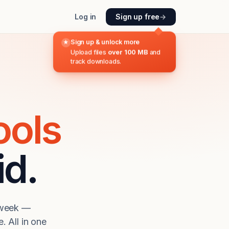
Log in
Sign up free
→
Sign up & unlock more
★
Upload files
over 100 MB
and
track downloads.
ools
id.
a week —
. All in one