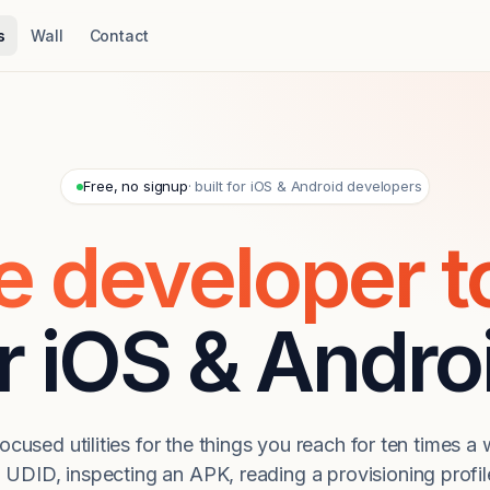
s
Wall
Contact
Free, no signup
· built for iOS & Android developers
e developer t
r iOS & Andro
focused utilities for the things you reach for ten times 
UDID, inspecting an APK, reading a provisioning profile