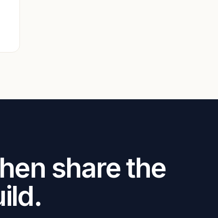
.
Then share the
ild.