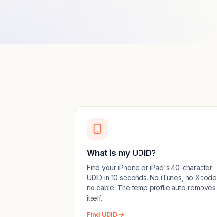
What is my UDID?
Find your iPhone or iPad's 40-character
UDID in 10 seconds. No iTunes, no Xcode
no cable. The temp profile auto-removes
itself.
Find UDID →