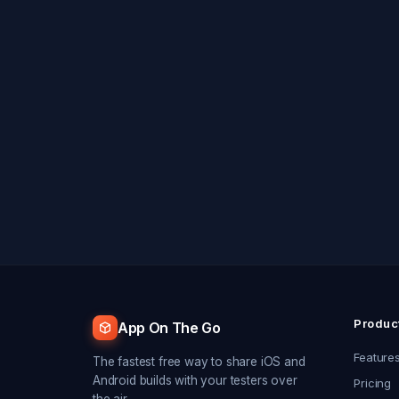
Produc
App On The Go
Feature
The fastest free way to share iOS and
Android builds with your testers over
Pricing