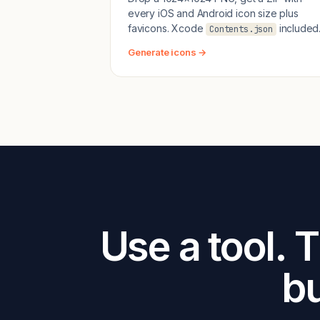
every iOS and Android icon size plus
favicons. Xcode
included
Contents.json
Generate icons →
Use a tool. 
bu