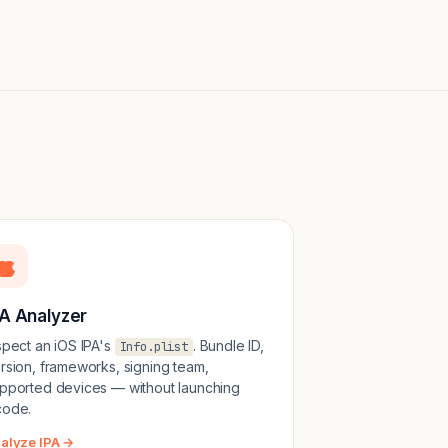
PA Analyzer
spect an iOS IPA's
. Bundle ID,
Info.plist
rsion, frameworks, signing team,
pported devices — without launching
ode.
alyze IPA →