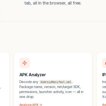
tab, all in the browser, all free.
APK Analyzer
I
Decode any
.
In
AndroidManifest.xml
,
Package name, version, min/target SDK,
ve
permissions, launcher activity, icon — all in
su
one drop.
Xc
Analyze APK →
An