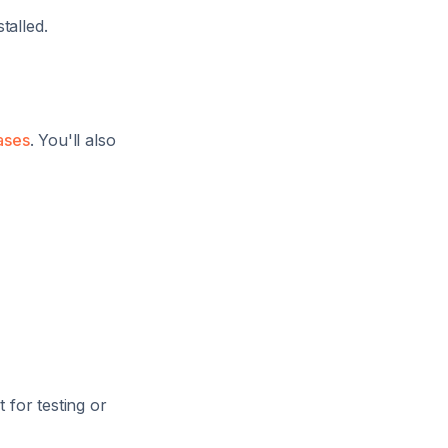
talled.
ases
. You'll also
 for testing or