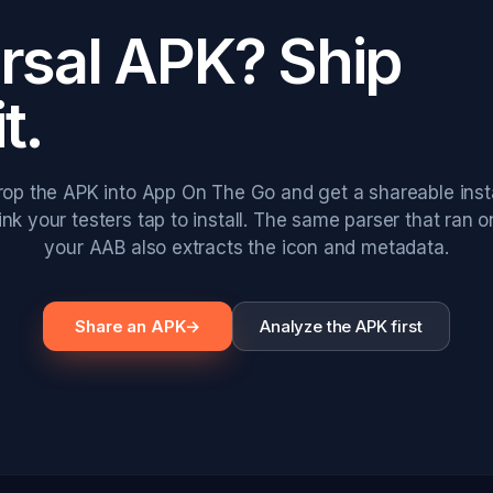
ersal APK? Ship
it.
rop the APK into App On The Go and get a shareable insta
link your testers tap to install. The same parser that ran o
your AAB also extracts the icon and metadata.
Share an APK
→
Analyze the APK first