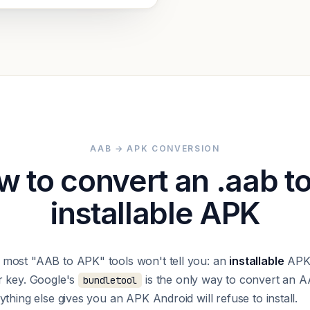
AAB → APK CONVERSION
 to convert an .aab t
installable APK
most "AAB to APK" tools won't tell you: an
installable
APK 
r key. Google's
is the only way to convert an A
bundletool
thing else gives you an APK Android will refuse to install.