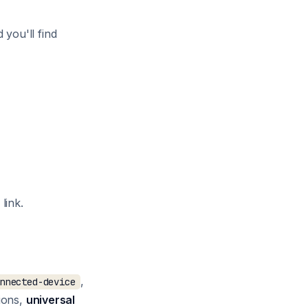
d you'll find
link.
,
onnected-device
tions,
universal