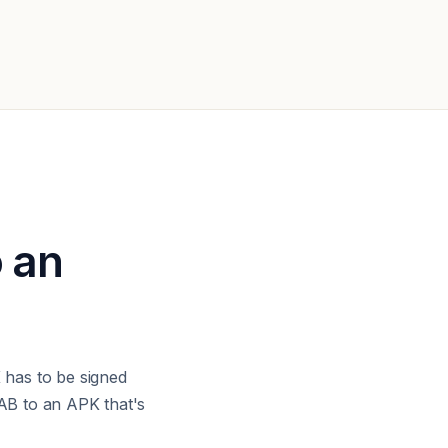
o an
has to be signed
AB to an APK that's