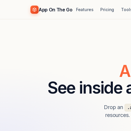
App On The Go
Features
Pricing
Tool
A
See inside
Drop an
.
resources.