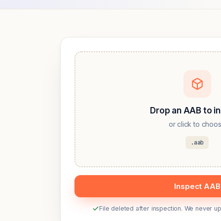
Drop an AAB to i
or click to choo
.aab
Inspect AAB
File deleted after inspection. We never 