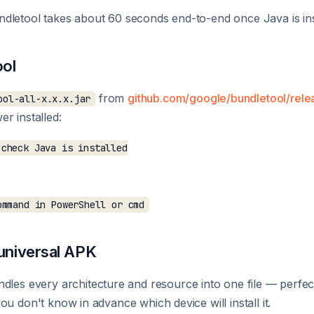
dletool takes about 60 seconds end-to-end once Java is ins
ool
from
github.com/google/bundletool/rele
ool-all-x.x.x.jar
r installed:
check Java is installed

 universal APK
dles every architecture and resource into one file — perfect
u don't know in advance which device will install it.