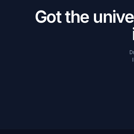
Got the univ
D