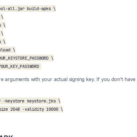
ol-all.jar build-apks \

\

 \

\

 \

load \

UR_KEYSTORE_PASSWORD \

e arguments with your actual signing key. If you don't hav
 -keystore keystore.jks \

ize 2048 -validity 10000 \
