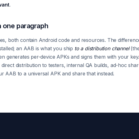
want
.
 one paragraph
es, both contain Android code and resources. The difference 
stalled; an AAB is what you ship
to a distribution channel
(the
hen generates per-device APKs and signs them with your key.
irect distribution to testers, internal QA builds, ad-hoc sh
r AAB to a universal APK and share that instead.