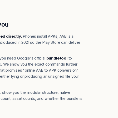
you
led directly.
Phones install APKs; AAB is a
troduced in 2021 so the Play Store can deliver
you need Google's official
bundletool
to
APK. We show you the exact commands further
that promises "online AAB to APK conversion"
either lying or producing an unsigned file your
 show you the modular structure, native
 count, asset counts, and whether the bundle is