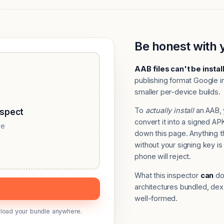
Be honest with 
AAB files can't be instal
publishing format Google in
smaller per-device builds.
To
actually install
an AAB, 
nspect
convert it into a signed 
se
down this page. Anything 
without your signing key is 
phone will reject.
What this inspector
can
do:
architectures bundled, dex
well-formed.
upload your bundle anywhere.