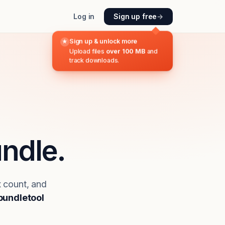
Log in
Sign up free
→
Sign up & unlock more
★
Upload files
over 100 MB
and
track downloads.
ndle.
x count, and
bundletool