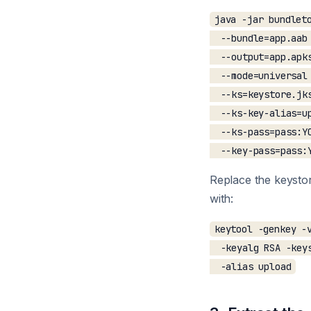
java -jar bundleto
  --bundle=app.aab 
  --output=app.apks
  --mode=universal 
  --ks=keystore.jks
  --ks-key-alias=up
  --ks-pass=pass:YO
Replace the keystor
with:
keytool -genkey -v
  -keyalg RSA -keys