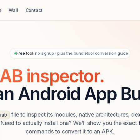
s
Wall
Contact
Free tool
· no signup · plus the bundletool conversion guide
AB inspector.
 an Android App Bu
file to inspect its modules, native architectures, de
aab
 Need to actually install one? We'll show you the exact
commands to convert it to an APK.