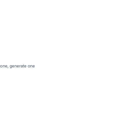
e one, generate one