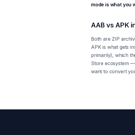
mode is what you 
AAB vs APK in
Both are ZIP archiv
APK is what gets in
primarily), which t
Store ecosystem — d
want to convert you