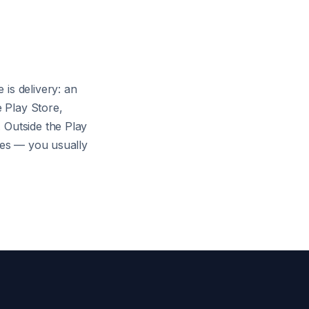
is delivery: an
 Play Store,
 Outside the Play
ares — you usually