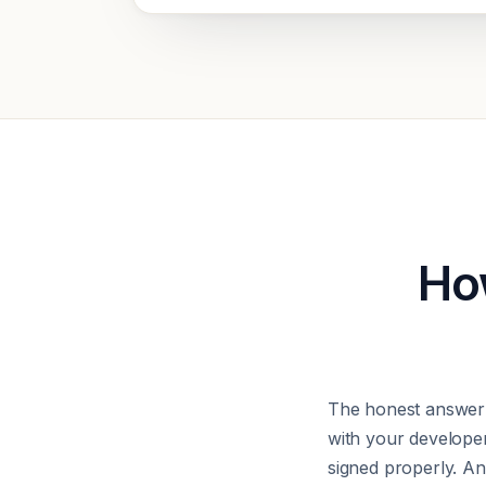
How
The honest answer 
with your develope
signed properly. Any