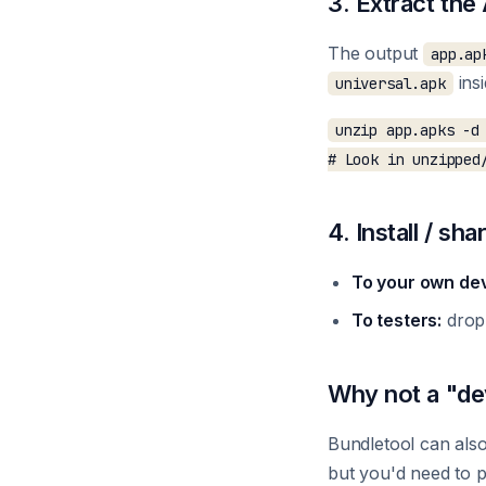
3. Extract th
The output
app.ap
ins
universal.apk
unzip app.apks -d 
4. Install / sha
To your own dev
To testers:
drop
Why not a "de
Bundletool can als
but you'd need to p