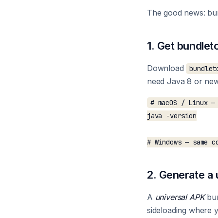
The good news: bun
1. Get bundlet
Download
bundlet
need Java 8 or newe
# macOS / Linux — 
java -version

2. Generate a
A
universal APK
bun
sideloading where yo