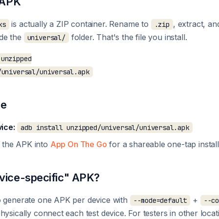
e APK
is actually a ZIP container. Rename to
, extract, an
ks
.zip
ide the
folder. That's the file you install.
universal/
unzipped

re
ice:
adb install unzipped/universal/universal.apk
 the APK into
App On The Go
for a shareable one-tap install 
vice-specific" APK?
o generate one APK per device with
+
--mode=default
--c
hysically connect each test device. For testers in other loca